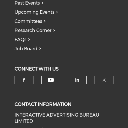
Past Events
Upcoming Events
Committees
Research Corner
FAQs
Job Board
CONNECT WITH US
Check our social medi
Check our social media on f
Check our soci
Check o
CONTACT INFORMATION
INTERACTIVE ADVERTISING BUREAU
LIMITED