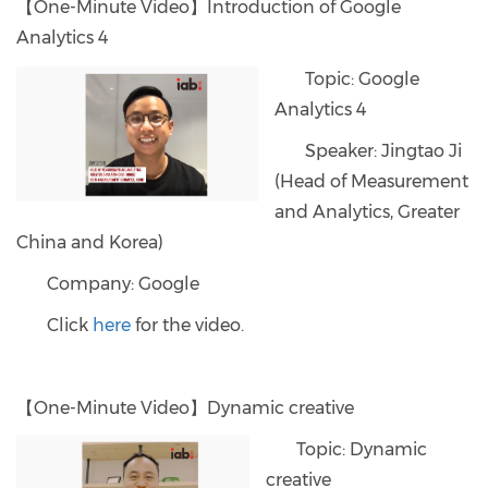
【One-Minute Video】Introduction of Google
Analytics 4
Topic: Google
Analytics 4
Speaker: Jingtao Ji
(Head of Measurement
and Analytics, Greater
China and Korea)
Company: Google
Click
here
for the video.
【One-Minute Video】Dynamic creative
Topic: Dynamic
creative