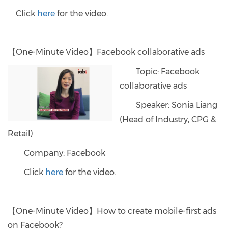
Click
here
for the video.
【One-Minute Video】Facebook collaborative ads
Topic: Facebook
collaborative ads
Speaker: Sonia Liang
(Head of Industry, CPG &
Retail)
Company: Facebook
Click
here
for the video.
【One-Minute Video】How to create mobile-first ads
on Facebook?