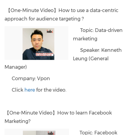
【One-Minute Video】How to use a data-centric
approach for audience targeting ?
Topic: Data-driven
marketing
Speaker: Kenneth
Leung (General
Manager)
Company: Vpon
Click
here
for the video.
【One-Minute Video】How to learn Facebook
Marketing?
Topic: Facebook