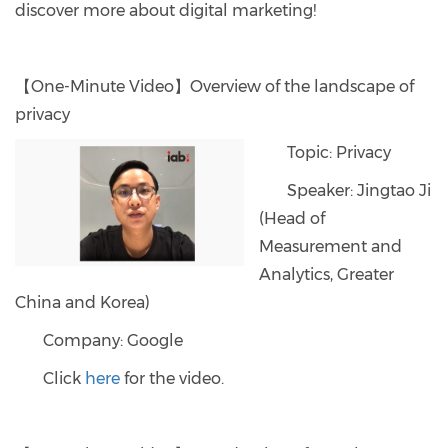
discover more about digital marketing!
【One-Minute Video】Overview of the landscape of
privacy
Topic: Privacy
Speaker: Jingtao Ji
(Head of
Measurement and
Analytics, Greater
China and Korea)
Company: Google
Click
here
for the video.