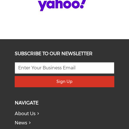
SUBSCRIBE TO OUR NEWSLETTER
Sign Up
NAVIGATE
About Us
News