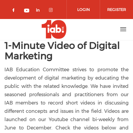
Skip to main content
LOGIN
REGISTER
Check our social media on facebook 
Check our social media on lin
Check our social media o
Check our social media on youtub
1-Minute Video of Digital
Marketing
IAB Education Committee strives to promote the
development of digital marketing by educating the
public with the related knowledge. We have invited
seasoned professionals and practitioners from our
IAB members to record short videos in discussing
different concepts and issues in the field. Videos are
launched on our Youtube channel bi-weekly from
June to December. Check the videos below and