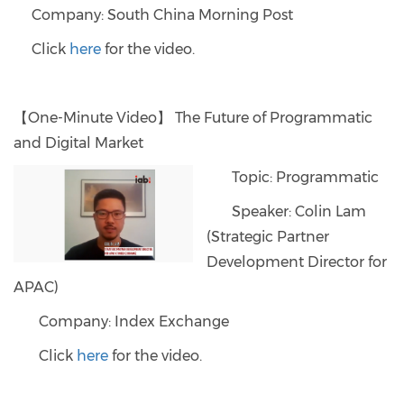
Company: South China Morning Post
Click
here
for the video.
【One-Minute Video】 The Future of Programmatic
and Digital Market
Topic: Programmatic
Speaker: Colin Lam
(Strategic Partner
Development Director for
APAC)
Company: Index Exchange
Click
here
for the video.