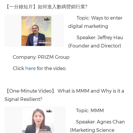
【一分鐘短片】如何進入數碼營銷行業?
Topic: Ways to enter
digital marketing
Speaker: Jeffrey Hau
(Founder and Director)
Company: PRIZM Group
Click
here
for the video.
【One-Minute Video】 What is MMM and Why is it a
Signal Resilient?
Topic: MMM
Speaker: Agnes Chan
(Marketing Science