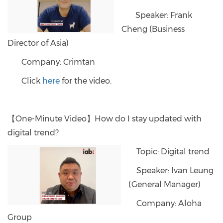
Speaker: Frank
Cheng (Business
Director of Asia)
Company: Crimtan
Click
here
for the video.
【One-Minute Video】How do I stay updated with
digital trend?
Topic: Digital trend
Speaker: Ivan Leung
(General Manager)
Company: Aloha
Group