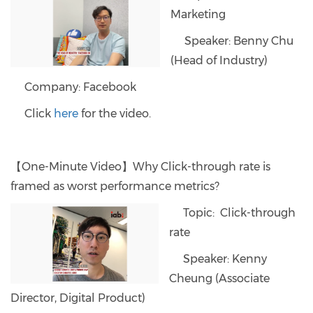
Marketing
Speaker: Benny Chu
(Head of Industry)
Company: Facebook
Click
here
for the video.
【One-Minute Video】Why Click-through rate is
framed as worst performance metrics?
Topic: Click-through
rate
Speaker: Kenny
Cheung (Associate
Director, Digital Product)