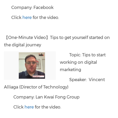
Company: Facebook
Click
here
for the video.
【One-Minute Video】Tips to get yourself started on
the digital journey
Topic: Tips to start
working on digital
marketing
Speaker: Vincent
Alliaga (Director of Technology)
Company: Lan Kwai Fong Group
Click
here
for the video.