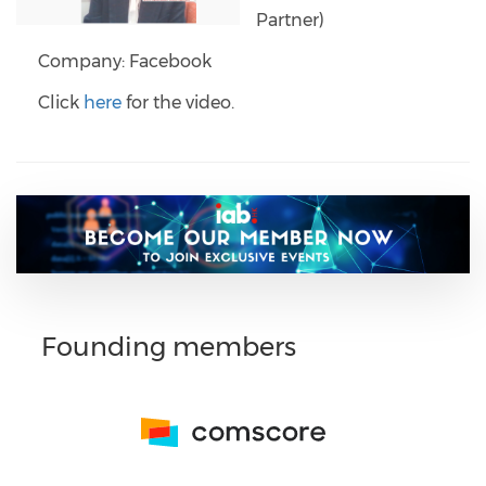
Partner)
Company: Facebook
Click
here
for the video.
Founding members