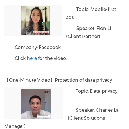
Topic: Mobile-first
ads
Speaker: Fion Li
(Client Partner)
Company: Facebook
Click
here
for the video.
【One-Minute Video】Protection of data privacy
Topic: Data privacy
Speaker: Charles Lai
(Client Solutions
Manager)