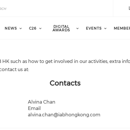
DIGITAL
NEWS
C26
EVENTS
MEMBE
AWARDS
 HK such as how to get involved in our activities, extra 
contact us at:
Contacts
Alvina Chan
Email
alvina.chan@iabhongkong.com