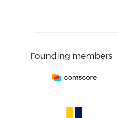
Founding members