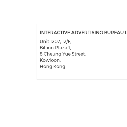
INTERACTIVE ADVERTISING BUREAU L
Unit 1207, 12/F,
Billion Plaza 1,
8 Cheung Yue Street,
Kowloon,
Hong Kong