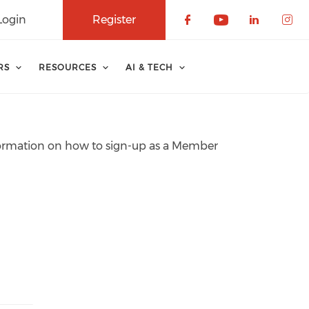
Login
Register
Check our soci
Check our 
Check o
Che
RS
RESOURCES
AI & TECH
information on how to sign-up as a Member