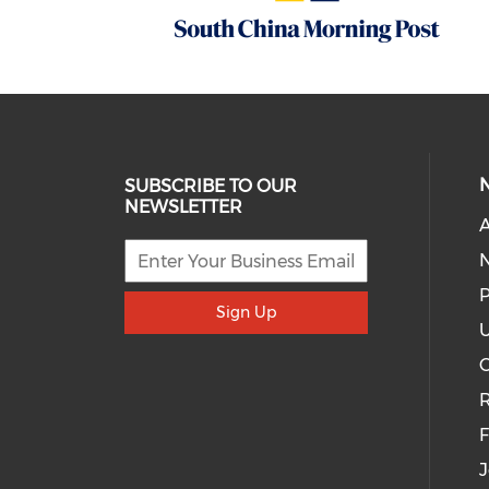
SUBSCRIBE TO OUR
NEWSLETTER
A
P
Sign Up
U
R
J