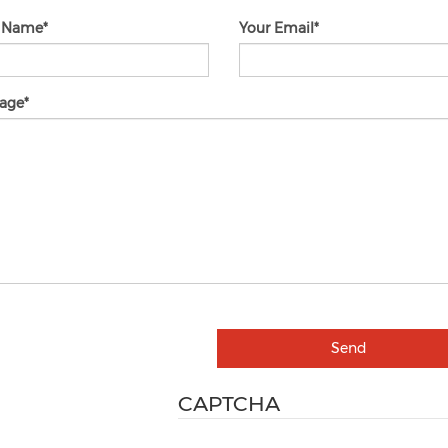
r Name
Your Email
age
Send
CAPTCHA