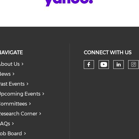
NAVIGATE
CONNECT WITH US
bout Us
Check our
Check our so
Check
Ch
News
ast Events
pcoming Events
Committees
esearch Corner
FAQs
ob Board