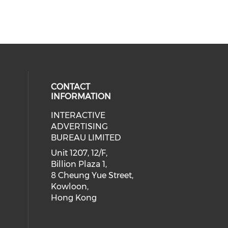
CONTACT
INFORMATION
INTERACTIVE
 social media on youtube (opens i
cial media on facebook (opens in 
 our social media on linkedin (ope
eck our social media on instagram
ADVERTISING
BUREAU LIMITED
Unit 1207, 12/F,
Billion Plaza 1,
8 Cheung Yue Street,
Kowloon,
Hong Kong