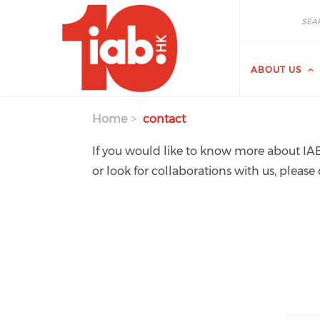
Skip to main content
Search
Search
ABOUT US
Home
contact
If you would like to know more about IAB
or look for collaborations with us, please 