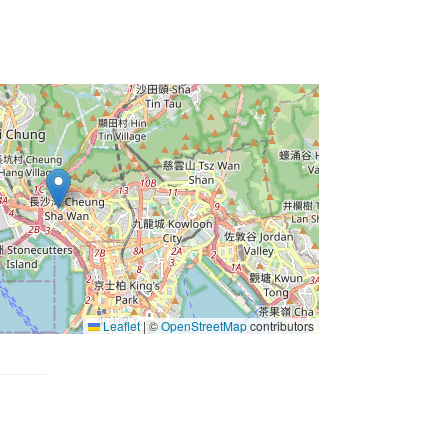
Leaflet
|
©
OpenStreetMap
contributors