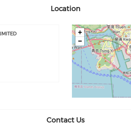
Location
+
IMITED
−
Contact Us