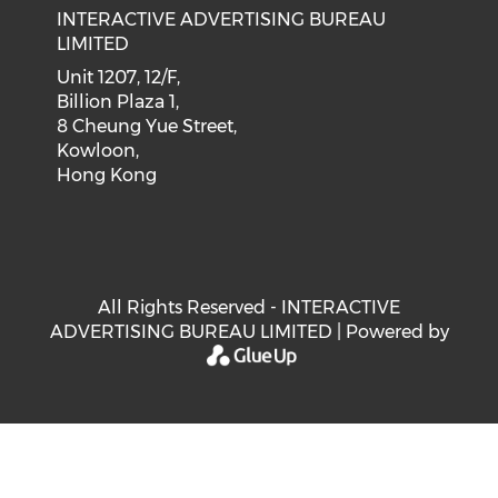
INTERACTIVE ADVERTISING BUREAU
LIMITED
Unit 1207, 12/F,
Billion Plaza 1,
8 Cheung Yue Street,
Kowloon,
Hong Kong
All Rights Reserved - INTERACTIVE
ADVERTISING BUREAU LIMITED | Powered by