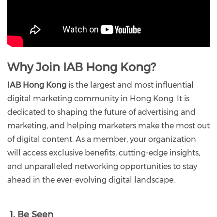
Why Join IAB Hong Kong?
IAB Hong Kong
is the largest and most influential
digital marketing community in Hong Kong. It is
dedicated to shaping the future of advertising and
marketing, and helping marketers make the most out
of digital content. As a member, your organization
will access exclusive benefits, cutting-edge insights,
and unparalleled networking opportunities to stay
ahead in the ever-evolving digital landscape.
1. Be Seen