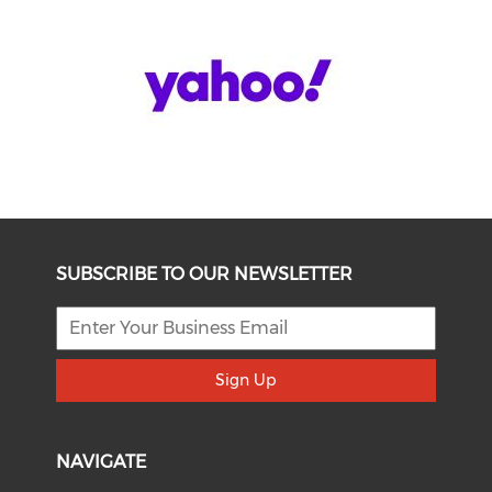
SUBSCRIBE TO OUR NEWSLETTER
Sign Up
NAVIGATE