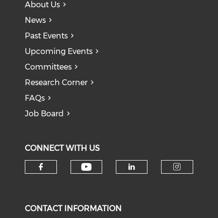
About Us
News
Past Events
Upcoming Events
Committees
Research Corner
FAQs
Job Board
CONNECT WITH US
Check our social medi
Check our social media on f
Check our soci
Check o
CONTACT INFORMATION