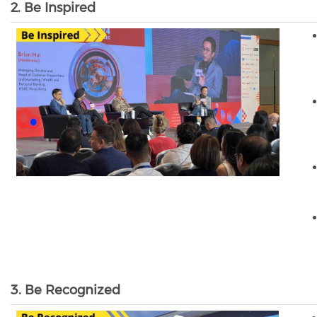
2. Be Inspired
3. Be Recognized