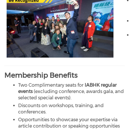
Membership Benefits
Two Complimentary seats for
IABHK regular
events
(excluding conference, awards gala, and
selected special events).
Discounts on workshops, training, and
conferences.
Opportunities to showcase your expertise via
article contribution or speaking opportunities