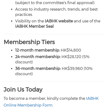
(subject to the committee's final approval).
Access to industry research, trends, and best
practices.
Visibility on the
IABHK website
and use of the
IABHK Member Seal
Membership Tiers
12-month membership:
HK$14,800
24-month membership:
HK$28,120 (5%
discount)
36-month membership:
HK$39,960 (10%
discount)
Join Us Today
To become a member, kindly complete the
IABHK
Online Membership Form
.