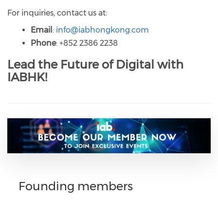
For inquiries, contact us at:
Email
:
info@iabhongkong.com
Phone
: +852 2386 2238
Lead the Future of Digital with
IABHK!
Founding members