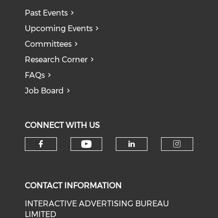
Past Events
Upcoming Events
Committees
Research Corner
FAQs
Job Board
CONNECT WITH US
Check our social medi
Check our social media on f
Check our soci
Check o
CONTACT INFORMATION
INTERACTIVE ADVERTISING BUREAU
LIMITED