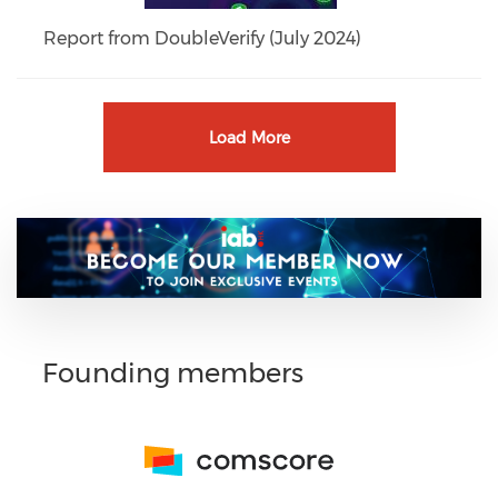
Report from DoubleVerify (July 2024)
Load More
Founding members