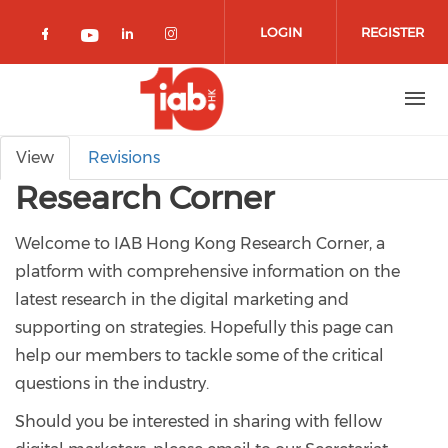
Skip to main content
LOGIN
REGISTER
Check our social media on facebook 
Check our social media on lin
Check our social media o
Check our social media on youtub
Primary tabs
View
Revisions
Research Corner
Welcome to IAB Hong Kong Research Corner, a
platform with comprehensive information on the
latest research in the digital marketing and
supporting on strategies. Hopefully this page can
help our members to tackle some of the critical
questions in the industry.
Should you be interested in sharing with fellow