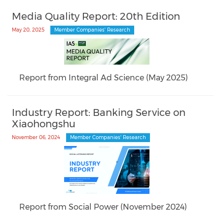
Media Quality Report: 20th Edition
May 20, 2025
Member Companies' Research
Report from Integral Ad Science (May 2025)
Industry Report: Banking Service on
Xiaohongshu
November 06, 2024
Member Companies' Research
Report from Social Power (November 2024)