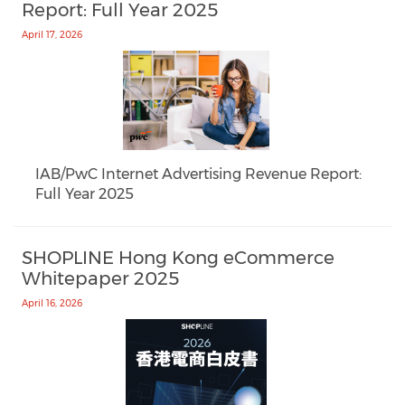
Report: Full Year 2025
April 17, 2026
IAB/PwC Internet Advertising Revenue Report:
Full Year 2025
SHOPLINE Hong Kong eCommerce
Whitepaper 2025
April 16, 2026