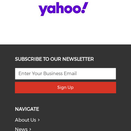
SUBSCRIBE TO OUR NEWSLETTER
Sign Up
NAVIGATE
About Us
News