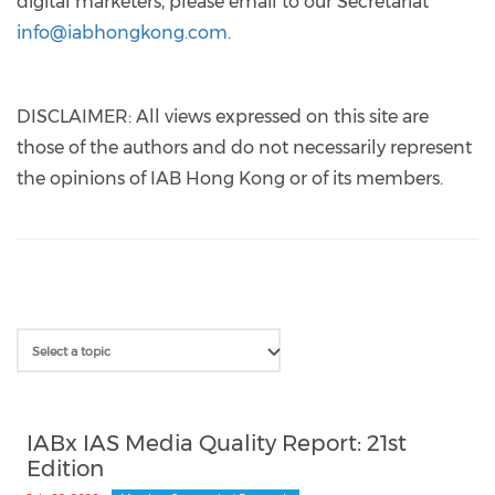
digital marketers, please email to our Secretariat
info@iabhongkong.com
.
DISCLAIMER: All views expressed on this site are
those of the authors and do not necessarily represent
the opinions of IAB Hong Kong or of its members.
IABx IAS Media Quality Report: 21st
Edition