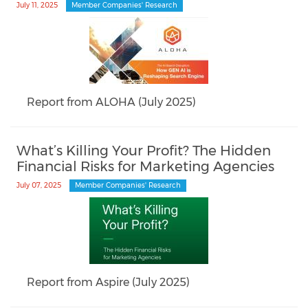
July 11, 2025
Member Companies' Research
Report from ALOHA (July 2025)
What’s Killing Your Profit? The Hidden
Financial Risks for Marketing Agencies
July 07, 2025
Member Companies' Research
Report from Aspire (July 2025)