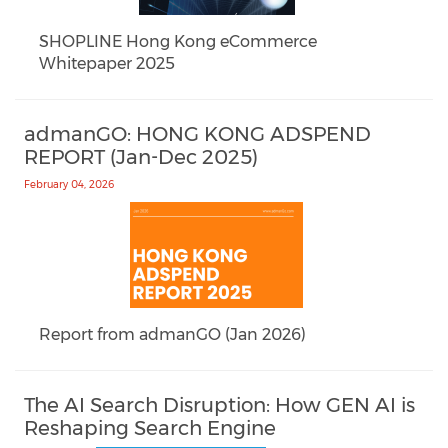
SHOPLINE Hong Kong eCommerce
Whitepaper 2025
admanGO: HONG KONG ADSPEND
REPORT (Jan-Dec 2025)
February 04, 2026
Report from admanGO (Jan 2026)
The AI Search Disruption: How GEN AI is
Reshaping Search Engine