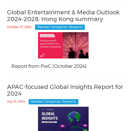
Global Entertainment & Media Outlook
2024-2028: Hong Kong summary
October 31, 2024
Member Companies' Research
Report from PwC (October 2024)
APAC-focused Global Insights Report for
2024
July 31, 2024
Member Companies' Research