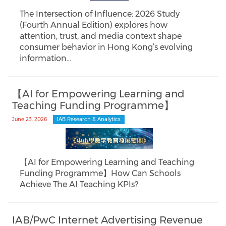
The Intersection of Influence: 2026 Study
(Fourth Annual Edition) explores how
attention, trust, and media context shape
consumer behavior in Hong Kong’s evolving
information…
【AI for Empowering Learning and
Teaching Funding Programme】
June 23, 2026
IAB Research & Analytics
【AI for Empowering Learning and Teaching
Funding Programme】How Can Schools
Achieve The AI Teaching KPIs?
IAB/PwC Internet Advertising Revenue