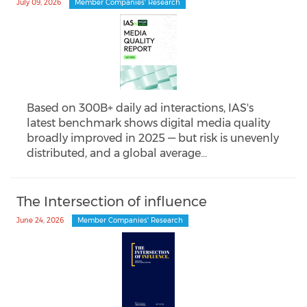
July 09, 2026
Member Companies' Research
Based on 300B+ daily ad interactions, IAS's
latest benchmark shows digital media quality
broadly improved in 2025 — but risk is unevenly
distributed, and a global average…
The Intersection of influence
June 24, 2026
Member Companies' Research