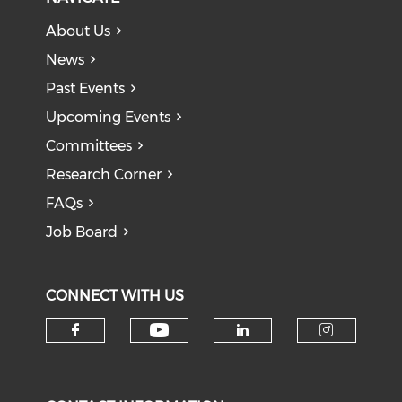
About Us
News
Past Events
Upcoming Events
Committees
Research Corner
FAQs
Job Board
CONNECT WITH US
Check our social medi
Check our social media on f
Check our soci
Check o