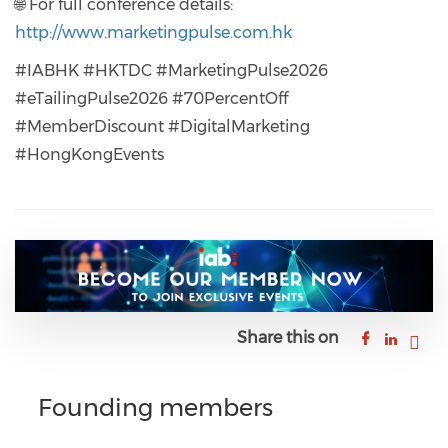
🌐 For full conference details:
http://www.marketingpulse.com.hk
#IABHK #HKTDC #MarketingPulse2026
#eTailingPulse2026 #70PercentOff
#MemberDiscount #DigitalMarketing
#HongKongEvents
Share this on
Founding members