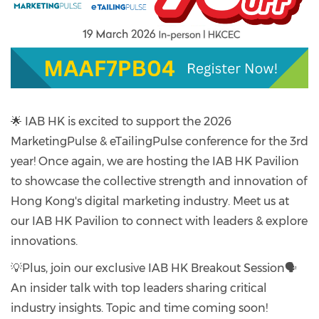
🌟 IAB HK is excited to support the 2026
MarketingPulse & eTailingPulse conference for the 3rd
year! Once again, we are hosting the IAB HK Pavilion
to showcase the collective strength and innovation of
Hong Kong's digital marketing industry. Meet us at
our IAB HK Pavilion to connect with leaders & explore
innovations.
💡Plus, join our exclusive IAB HK Breakout Session🗣️
An insider talk with top leaders sharing critical
industry insights. Topic and time coming soon!