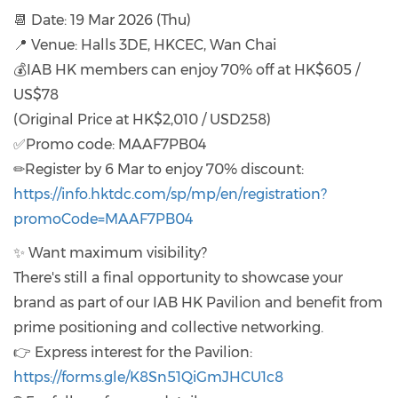
📆 Date: 19 Mar 2026 (Thu)
📍 Venue: Halls 3DE, HKCEC, Wan Chai
💰IAB HK members can enjoy 70% off at HK$605 /
US$78
(Original Price at HK$2,010 / USD258)
✅Promo code: MAAF7PB04
✏Register by 6 Mar to enjoy 70% discount:
https://info.hktdc.com/sp/mp/en/registration?
promoCode=MAAF7PB04
✨ Want maximum visibility?
There's still a final opportunity to showcase your
brand as part of our IAB HK Pavilion and benefit from
prime positioning and collective networking.
👉 Express interest for the Pavilion:
https://forms.gle/K8Sn51QiGmJHCU1c8