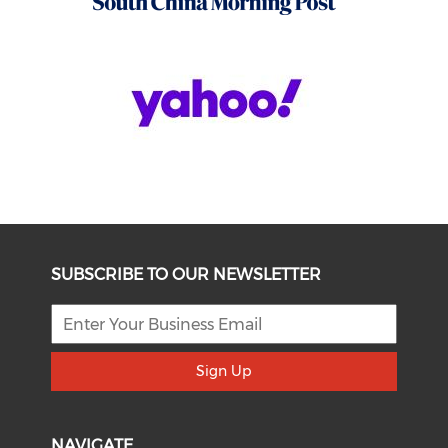
SUBSCRIBE TO OUR NEWSLETTER
Sign Up
NAVIGATE