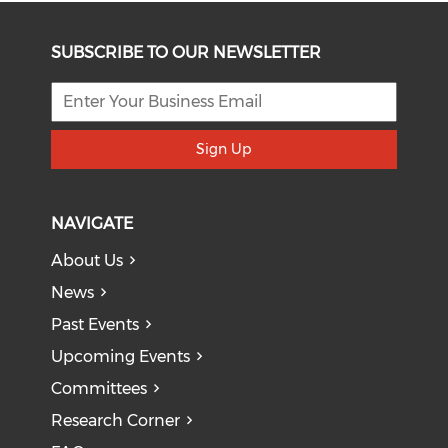
SUBSCRIBE TO OUR NEWSLETTER
Sign Up
NAVIGATE
About Us
News
Past Events
Upcoming Events
Committees
Research Corner