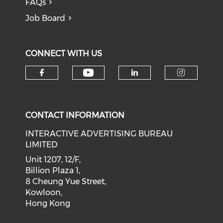
FAQs
Job Board
CONNECT WITH US
Check our social medi
Check our social media on f
Check our soci
Check o
CONTACT INFORMATION
INTERACTIVE ADVERTISING BUREAU
LIMITED
Unit 1207, 12/F,
Billion Plaza 1,
8 Cheung Yue Street,
Kowloon,
Hong Kong