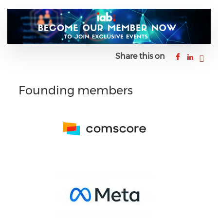
Share this on
Founding members