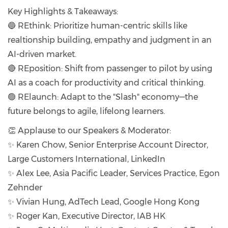
Key Highlights & Takeaways:
🔵 REthink: Prioritize human-centric skills like
realtionship building, empathy and judgment in an
AI-driven market.
🔴 REposition: Shift from passenger to pilot by using
AI as a coach for productivity and critical thinking.
🟢 RElaunch: Adapt to the "Slash" economy—the
future belongs to agile, lifelong learners.
👏 Applause to our Speakers & Moderator:
✨ Karen Chow, Senior Enterprise Account Director,
Large Customers International, LinkedIn
✨ Alex Lee, Asia Pacific Leader, Services Practice, Egon
Zehnder
✨ Vivian Hung, AdTech Lead, Google Hong Kong
✨ Roger Kan, Executive Director, IAB HK