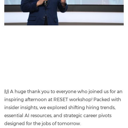
🙌 A huge thank you to everyone who joined us for an
inspiring afternoon at RESET workshop! Packed with
insider insights, we explored shifting hiring trends,
essential AI resources, and strategic career pivots
designed for the jobs of tomorrow.