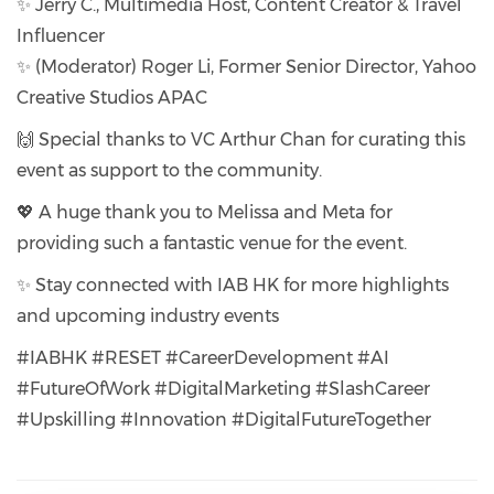
✨ Jerry C., Multimedia Host, Content Creator & Travel
Influencer
✨ (Moderator) Roger Li, Former Senior Director, Yahoo
Creative Studios APAC
🙌 Special thanks to VC Arthur Chan for curating this
event as support to the community.
💖 A huge thank you to Melissa and Meta for
providing such a fantastic venue for the event.
✨ Stay connected with IAB HK for more highlights
and upcoming industry events
#IABHK #RESET #CareerDevelopment #AI
#FutureOfWork #DigitalMarketing #SlashCareer
#Upskilling #Innovation #DigitalFutureTogether