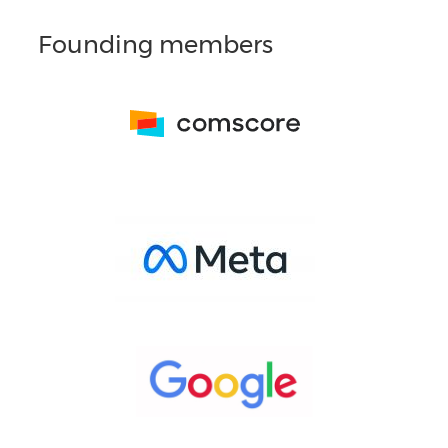
Founding members