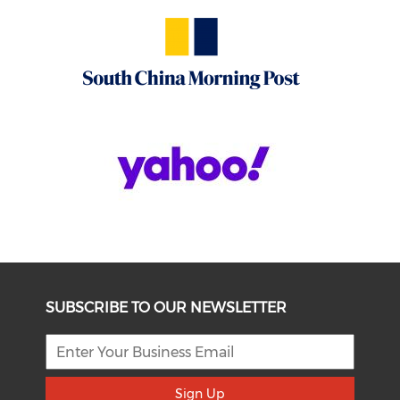
SUBSCRIBE TO OUR NEWSLETTER
Sign Up