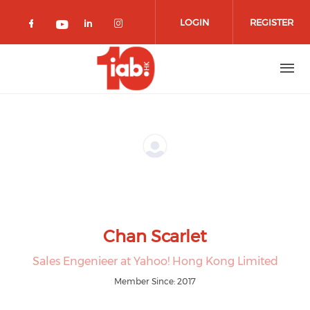
Skip to main content
LOGIN
REGISTER
Check our social media on facebook 
Check our social media on lin
Check our social media o
Check our social media on youtub
Chan Scarlet
Sales Engenieer at Yahoo! Hong Kong Limited
Member Since: 2017