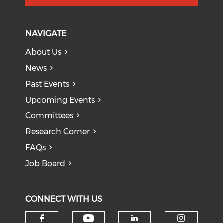
NAVIGATE
About Us
News
Past Events
Upcoming Events
Committees
Research Corner
FAQs
Job Board
CONNECT WITH US