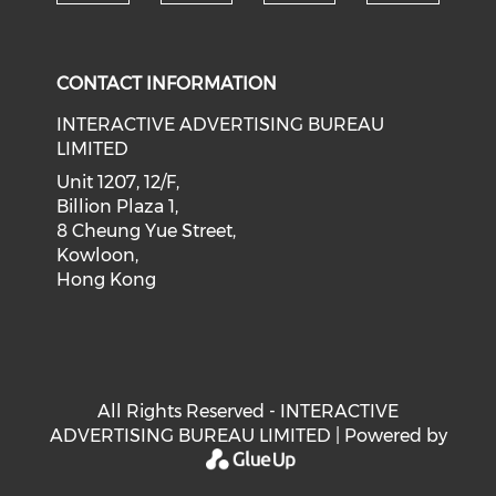
Check our social medi
Check our social media on f
Check our soci
Check o
CONTACT INFORMATION
INTERACTIVE ADVERTISING BUREAU
LIMITED
Unit 1207, 12/F,
Billion Plaza 1,
8 Cheung Yue Street,
Kowloon,
Hong Kong
All Rights Reserved - INTERACTIVE
ADVERTISING BUREAU LIMITED | Powered by