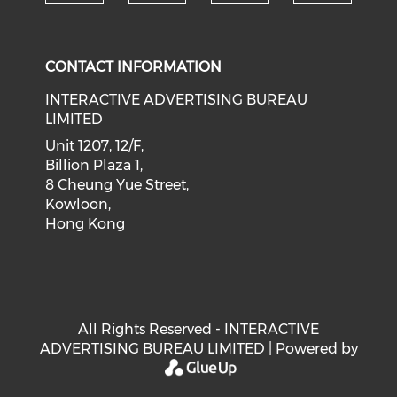
Check our social medi
Check our social media on f
Check our soci
Check o
CONTACT INFORMATION
INTERACTIVE ADVERTISING BUREAU
LIMITED
Unit 1207, 12/F,
Billion Plaza 1,
8 Cheung Yue Street,
Kowloon,
Hong Kong
All Rights Reserved - INTERACTIVE
ADVERTISING BUREAU LIMITED | Powered by