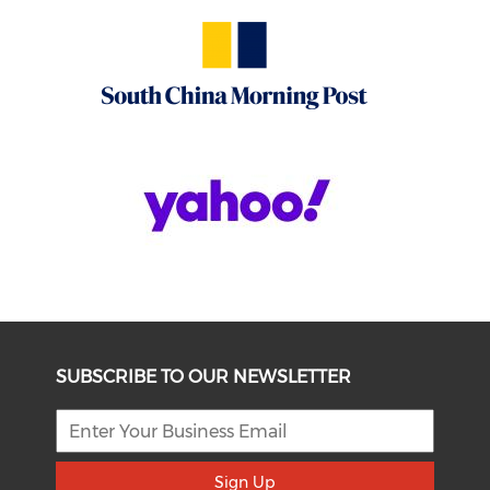
SUBSCRIBE TO OUR NEWSLETTER
Sign Up