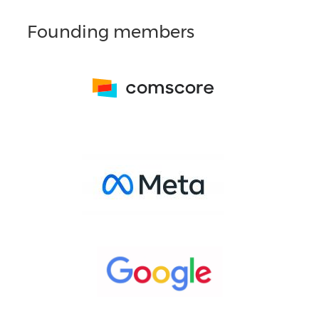
Founding members