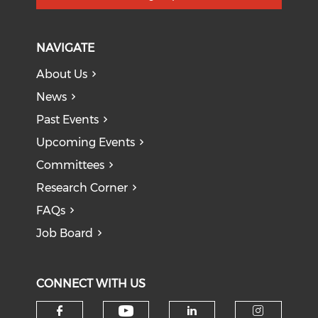
NAVIGATE
About Us
News
Past Events
Upcoming Events
Committees
Research Corner
FAQs
Job Board
CONNECT WITH US