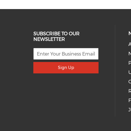
SUBSCRIBE TO OUR
NEWSLETTER
A
P
Sign Up
U
R
J