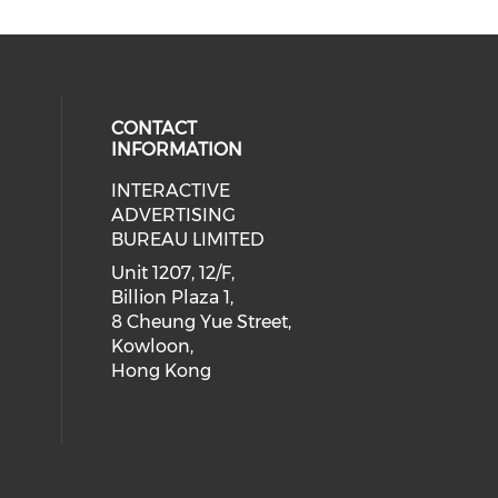
CONTACT
INFORMATION
INTERACTIVE
 social media on youtube (opens i
cial media on facebook (opens in 
 our social media on linkedin (ope
eck our social media on instagram
ADVERTISING
BUREAU LIMITED
Unit 1207, 12/F,
Billion Plaza 1,
8 Cheung Yue Street,
Kowloon,
Hong Kong