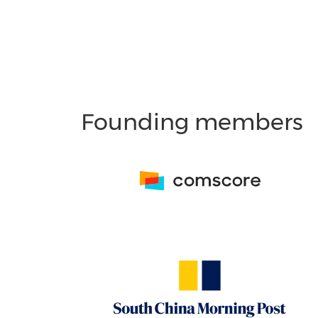
Founding members