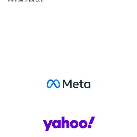
Member Since: 2017