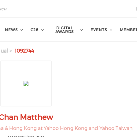
DIGITAL
NEWS
C26
EVENTS
MEMBE
AWARDS
dual
1092744
Chan Matthew
hina & Hong Kong at Yahoo Hong Kong and Yahoo Taiwan