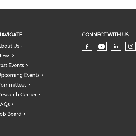
NAVIGATE
CONNECT WITH US
bout Us
Check our
Check our so
Check
Ch
News
ast Events
pcoming Events
Committees
esearch Corner
FAQs
ob Board