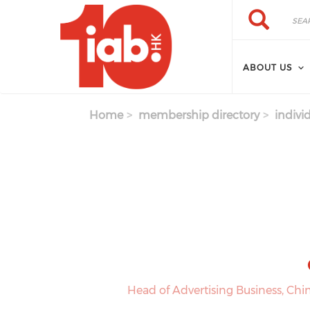
Skip to main content
Search
Search
ABOUT US
Home
membership directory
indivi
Head of Advertising Business, C