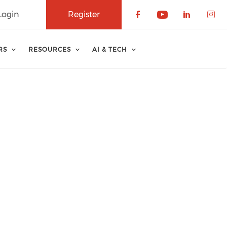
Login
Register
Check our soci
Check our 
Check o
Che
RS
RESOURCES
AI & TECH