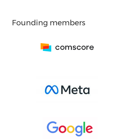
Founding members