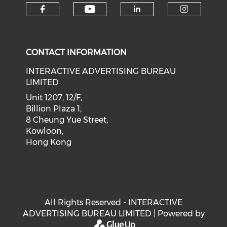
Check our social medi
Check our social media on f
Check our soci
Check o
CONTACT INFORMATION
INTERACTIVE ADVERTISING BUREAU
LIMITED
Unit 1207, 12/F,
Billion Plaza 1,
8 Cheung Yue Street,
Kowloon,
Hong Kong
All Rights Reserved - INTERACTIVE
ADVERTISING BUREAU LIMITED | Powered by