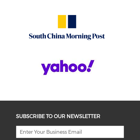
SUBSCRIBE TO OUR NEWSLETTER