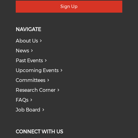
Sign Up
NAVIGATE
About Us
News
Past Events
Upcoming Events
Committees
Research Corner
FAQs
Job Board
CONNECT WITH US