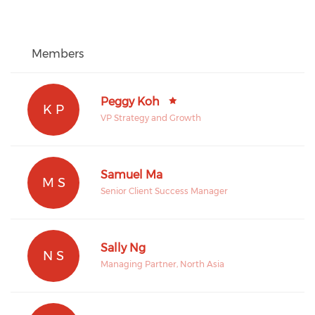
Members
Peggy Koh
K P
VP Strategy and Growth
Samuel Ma
M S
Senior Client Success Manager
Sally Ng
N S
Managing Partner, North Asia