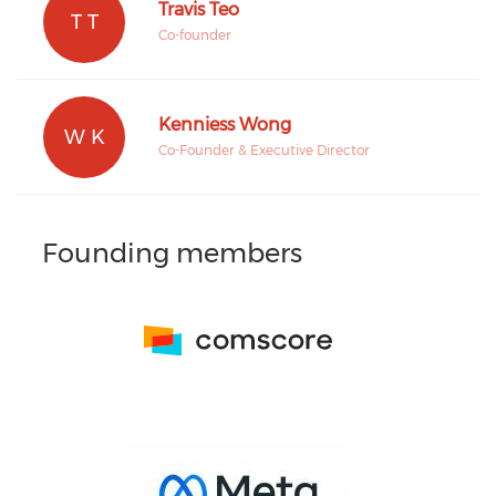
Travis Teo
T T
Co-founder
Kenniess Wong
W K
Co-Founder & Executive Director
Founding members