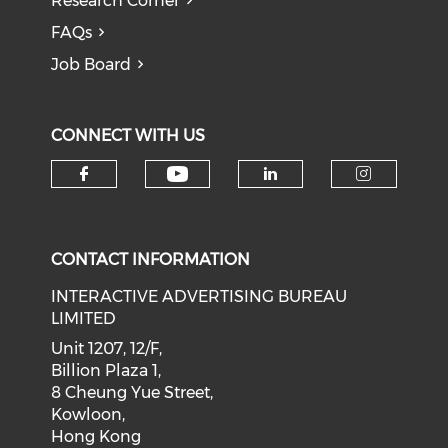
Research Corner
FAQs
Job Board
CONNECT WITH US
Check our social medi
Check our social media on f
Check our soci
Check o
CONTACT INFORMATION
INTERACTIVE ADVERTISING BUREAU
LIMITED
Unit 1207, 12/F,
Billion Plaza 1,
8 Cheung Yue Street,
Kowloon,
Hong Kong