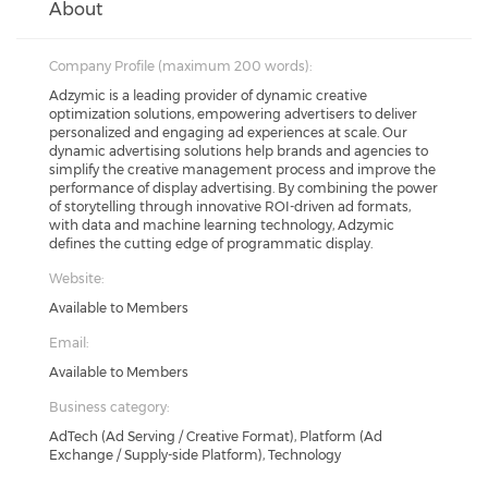
About
Company Profile (maximum 200 words):
Adzymic is a leading provider of dynamic creative
optimization solutions, empowering advertisers to deliver
personalized and engaging ad experiences at scale. Our
dynamic advertising solutions help brands and agencies to
simplify the creative management process and improve the
performance of display advertising. By combining the power
of storytelling through innovative ROI-driven ad formats,
with data and machine learning technology, Adzymic
defines the cutting edge of programmatic display.
Website:
Available to Members
Email:
Available to Members
Business category:
AdTech (Ad Serving / Creative Format), Platform (Ad
Exchange / Supply-side Platform), Technology