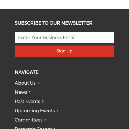
SUBSCRIBE TO OUR NEWSLETTER
Sign Up
NAVIGATE
About Us
News
Past Events
Upcoming Events
Committees