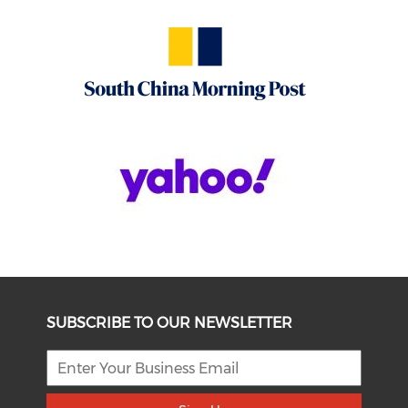
SUBSCRIBE TO OUR NEWSLETTER