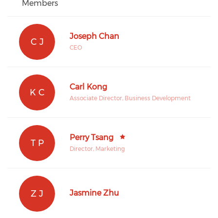
Members
Joseph Chan
C J
CEO
Carl Kong
K C
Associate Director, Business Development
Perry Tsang
T P
Director, Marketing
Z J
Jasmine Zhu