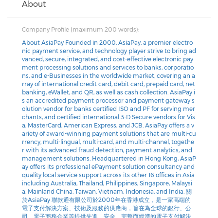
About
Company Profile (maximum 200 words):
About AsiaPay Founded in 2000, AsiaPay, a premier electro
nic payment service, and technology player strive to bring ad
vanced, secure, integrated, and cost-effective electronic pay
ment processing solutions and services to banks, corporatio
ns, and e-Businesses in the worldwide market, covering an a
rray of international credit card, debit card, prepaid card, net
banking, eWallet, and QR, as well as cash collection. AsiaPay i
s an accredited payment processor and payment gateway s
olution vendor for banks certified ISO and PF for serving mer
chants, and certified international 3-D Secure vendors for Vis
a, MasterCard, American Express, and JCB. AsiaPay offers a v
ariety of award-winning payment solutions that are multi-cu
rrency, multi-lingual, multi-card, and multi-channel, togethe
r with its advanced fraud detection, payment analytics, and
management solutions. Headquartered in Hong Kong, AsiaP
ay offers its professional ePayment solution consultancy and
quality local service support across its other 16 offices in Asia
including Australia, Thailand, Philippines, Singapore, Malaysi
a, Mainland China, Taiwan, Vietnam, Indonesia, and India. 關
於AsiaPay 聯款通有限公司於2000年在香港成立，是一家高端的
電子支付解決方案、技術及服務的供應商，旨在為全球的銀行、公
司、電子商務企業等提供先進、安全、完整而經濟的電子支付解決