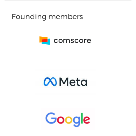
Founding members