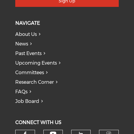
Sign Up
NAVIGATE
About Us
News
Past Events
Upcoming Events
Committees
Research Corner
FAQs
Job Board
CONNECT WITH US