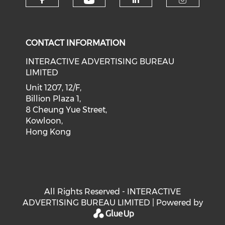
Check our social medi
Check our social media on f
Check our soci
Check o
CONTACT INFORMATION
INTERACTIVE ADVERTISING BUREAU
LIMITED
Unit 1207, 12/F,
Billion Plaza 1,
8 Cheung Yue Street,
Kowloon,
Hong Kong
All Rights Reserved - INTERACTIVE
ADVERTISING BUREAU LIMITED | Powered by