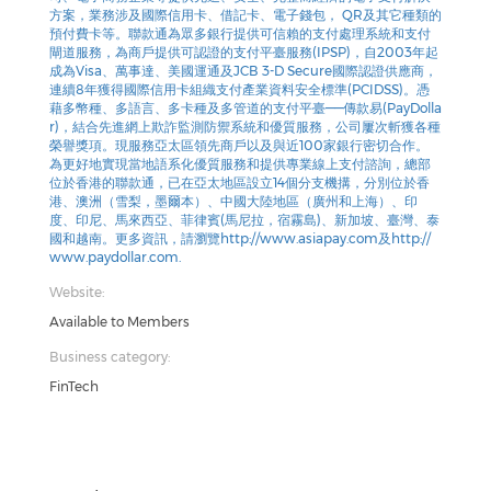
方案，業務涉及國際信用卡、借記卡、電子錢包， QR及其它種類的
預付費卡等。聯款通為眾多銀行提供可信賴的支付處理系統和支付
閘道服務，為商戶提供可認證的支付平臺服務(IPSP)，自2003年起
成為Visa、萬事達、美國運通及JCB 3-D Secure國際認證供應商，
連續8年獲得國際信用卡組織支付產業資料安全標準(PCIDSS)。憑
藉多幣種、多語言、多卡種及多管道的支付平臺——傳款易(PayDolla
r)，結合先進網上欺詐監測防禦系統和優質服務，公司屢次斬獲各種
榮譽獎項。現服務亞太區領先商戶以及與近100家銀行密切合作。
為更好地實現當地語系化優質服務和提供專業線上支付諮詢，總部
位於香港的聯款通，已在亞太地區設立14個分支機搆，分別位於香
港、澳洲（雪梨，墨爾本）、中國大陸地區（廣州和上海）、印
度、印尼、馬來西亞、菲律賓(馬尼拉，宿霧島)、新加坡、臺灣、泰
國和越南。更多資訊，請瀏覽http://www.asiapay.com及http://
www.paydollar.com.
Website:
Available to Members
Business category:
FinTech