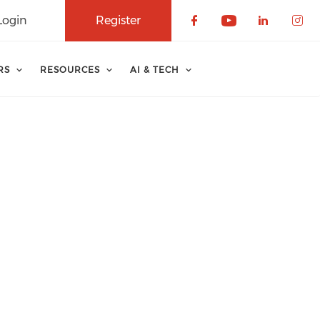
Login
Register
Check our soci
Check our 
Check o
Che
RS
RESOURCES
AI & TECH