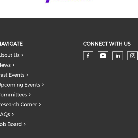
NAVIGATE
CONNECT WITH US
bout Us
Check our
Check our so
Check
Ch
News
ast Events
pcoming Events
Committees
esearch Corner
FAQs
ob Board