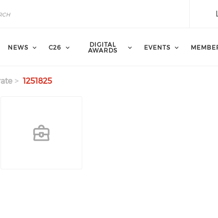
DIGITAL
NEWS
C26
EVENTS
MEMBE
AWARDS
ate
1251825