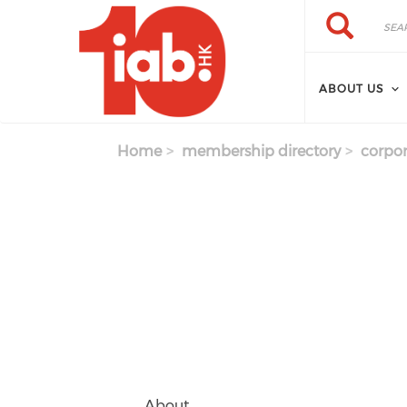
Skip to main content
Search
Search
ABOUT US
Home
membership directory
corpor
About