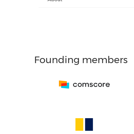
Founding members