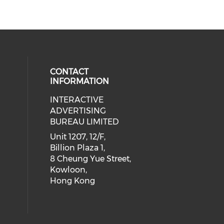
CONTACT
INFORMATION
INTERACTIVE
 social media on youtube (opens i
cial media on facebook (opens in 
 our social media on linkedin (ope
eck our social media on instagram
ADVERTISING
BUREAU LIMITED
Unit 1207, 12/F,
Billion Plaza 1,
8 Cheung Yue Street,
Kowloon,
Hong Kong