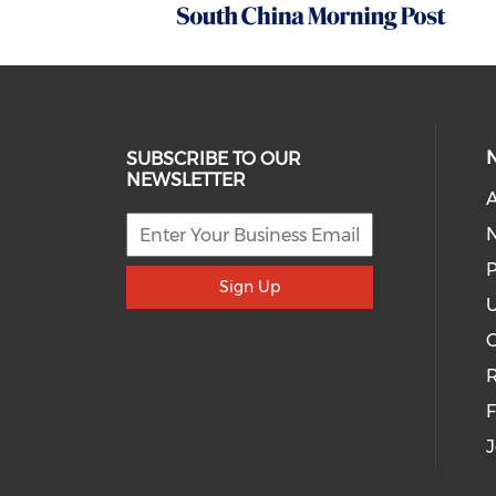
SUBSCRIBE TO OUR
NEWSLETTER
A
P
Sign Up
U
R
J